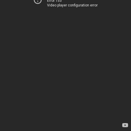
Error 153
Video player configuration error