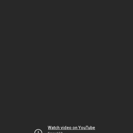
Watch video on YouTube