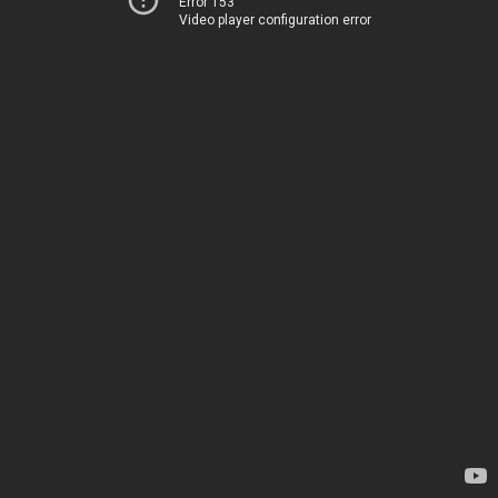
Error 153
Video player configuration error