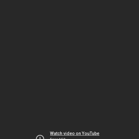
Watch video on YouTube