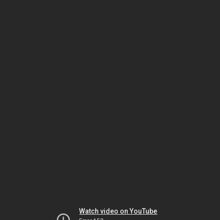
Watch video on YouTube