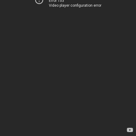
Error 153
Video player configuration error