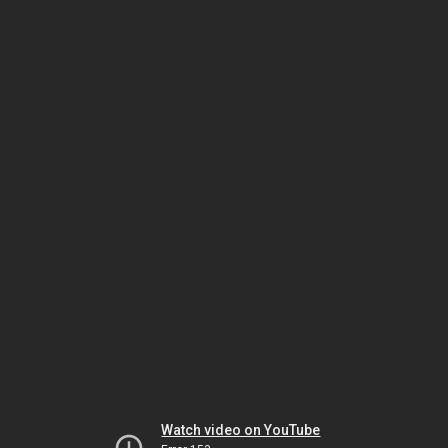
Watch video on YouTube