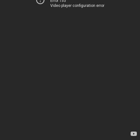
Error 153
Video player configuration error