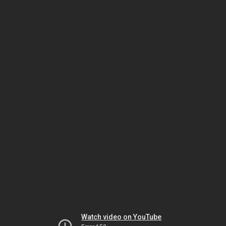
Watch video on YouTube