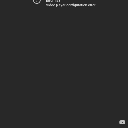
Error 153
Video player configuration error