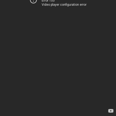
Error 153
Video player configuration error