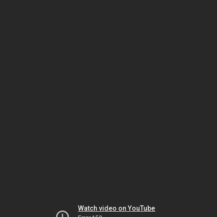
Watch video on YouTube