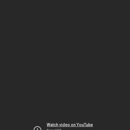
Watch video on YouTube