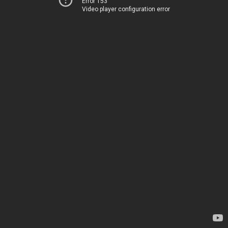
Error 153
Video player configuration error