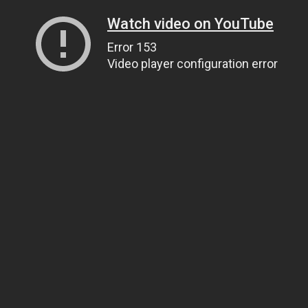
Watch video on YouTube
Error 153
Video player configuration error