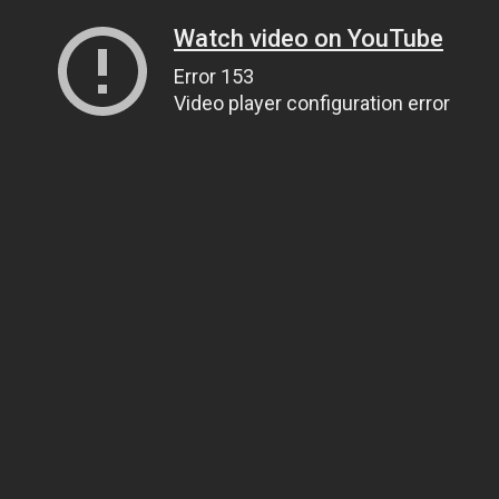
Watch video on YouTube
Error 153
Video player configuration error