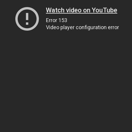
Watch video on YouTube
Error 153
Video player configuration error