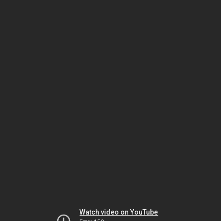
Watch video on YouTube