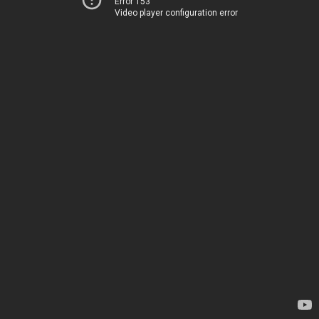
Error 153
Video player configuration error