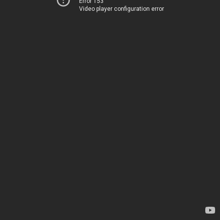
Error 153
Video player configuration error