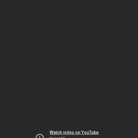
Watch video on YouTube