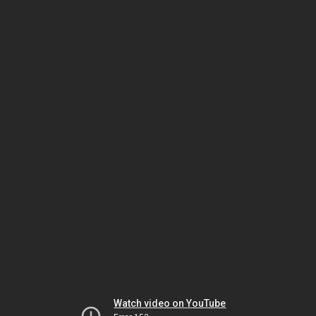
Watch video on YouTube