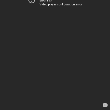
Error 153
Video player configuration error