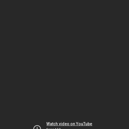
Watch video on YouTube