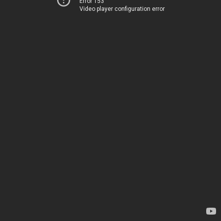
Error 153
Video player configuration error