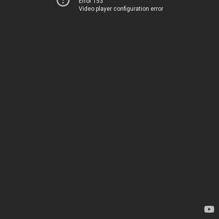
Error 153
Video player configuration error