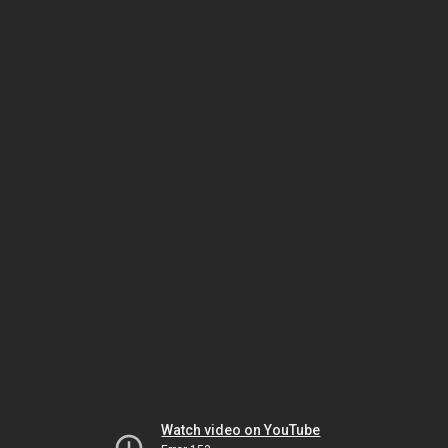
Watch video on YouTube