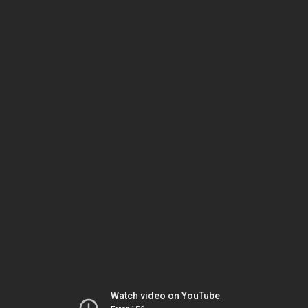
Watch video on YouTube