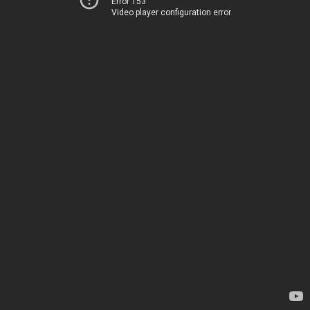
Error 153
Video player configuration error