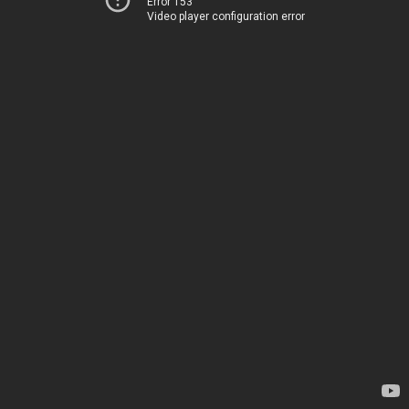
Error 153
Video player configuration error