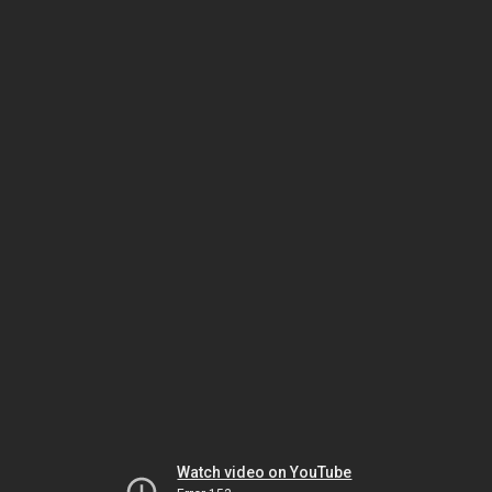
Watch video on YouTube