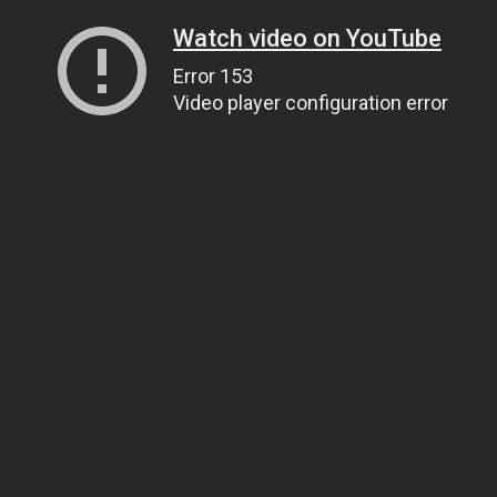
Watch video on YouTube
Error 153
Video player configuration error