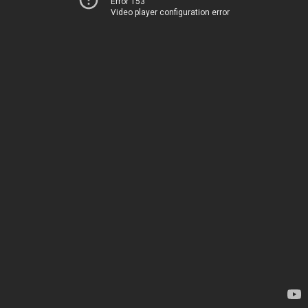
Error 153
Video player configuration error