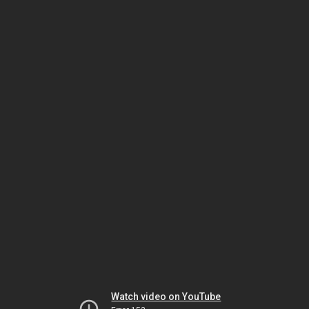
Watch video on YouTube