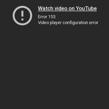
Watch video on YouTube
Error 153
Video player configuration error