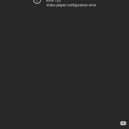
Error 153
Video player configuration error