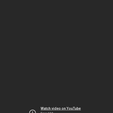
Watch video on YouTube