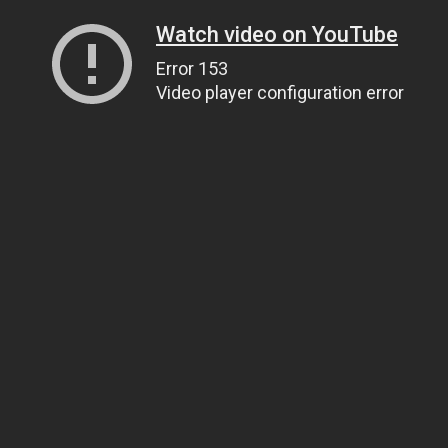
Watch video on YouTube
Error 153
Video player configuration error