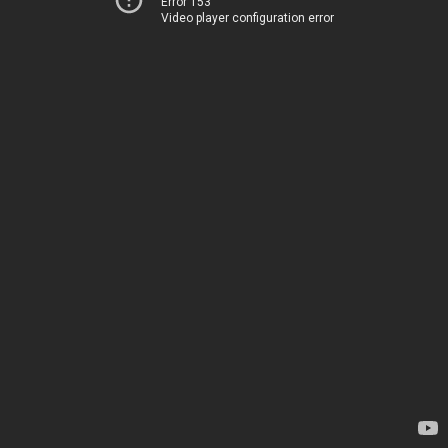
Error 153
Video player configuration error