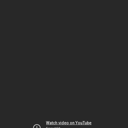
Watch video on YouTube