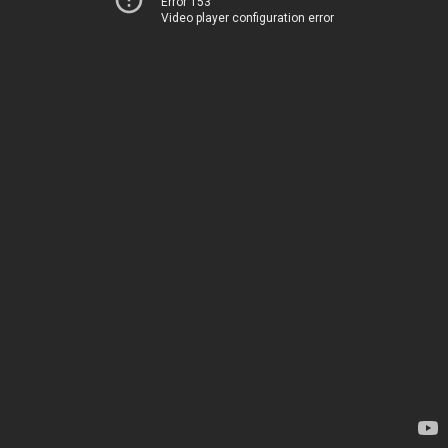
Error 153
Video player configuration error