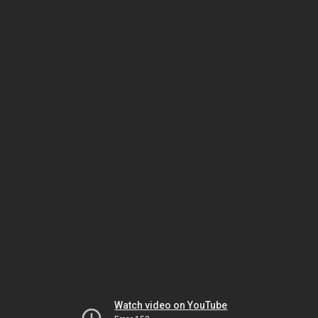
Watch video on YouTube