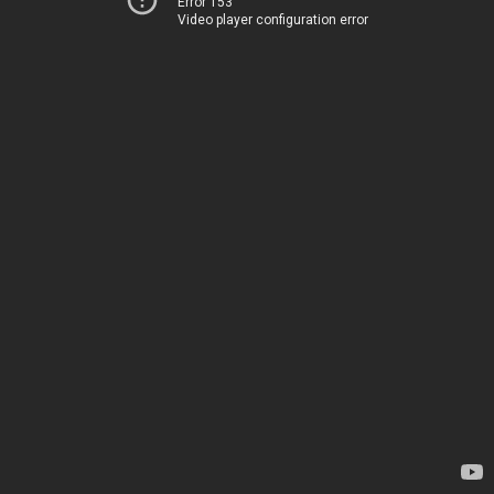
Error 153
Video player configuration error