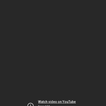
Watch video on YouTube