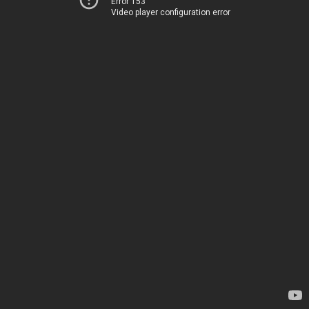
Error 153
Video player configuration error