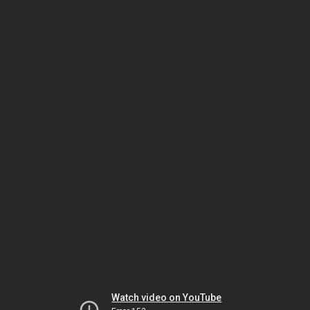
Watch video on YouTube