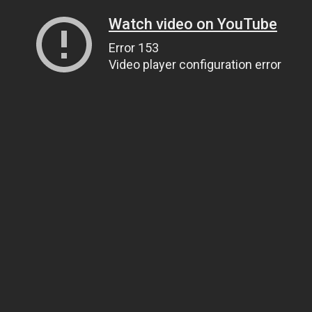
Watch video on YouTube
Error 153
Video player configuration error