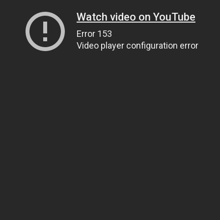
Watch video on YouTube
Error 153
Video player configuration error