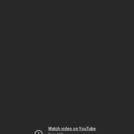
Watch video on YouTube