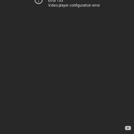
Error 153
Video player configuration error