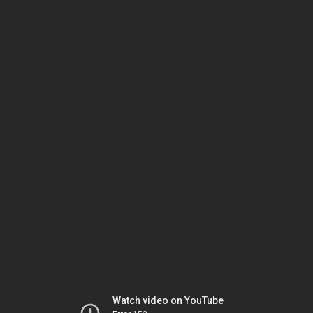
Watch video on YouTube