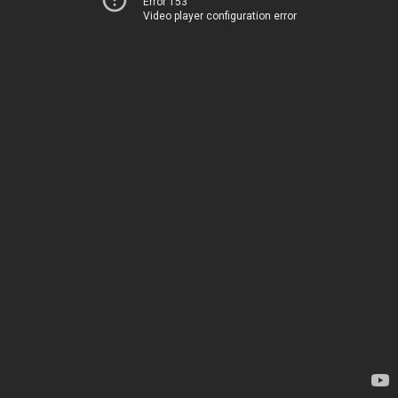
Error 153
Video player configuration error