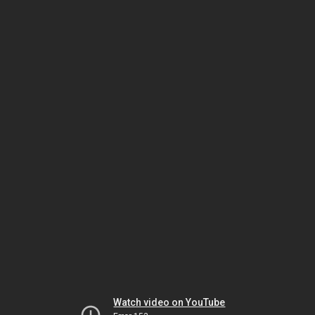
Watch video on YouTube