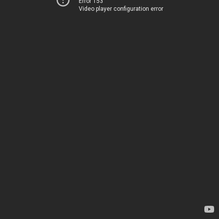
Error 153
Video player configuration error