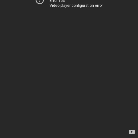
Error 153
Video player configuration error