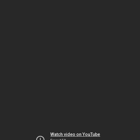
Watch video on YouTube