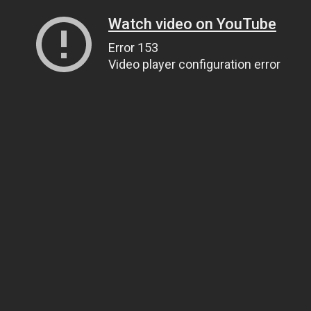
Watch video on YouTube
Error 153
Video player configuration error