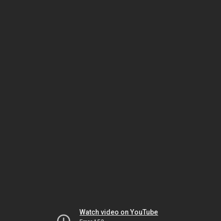
Watch video on YouTube