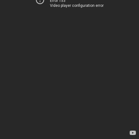
Error 153
Video player configuration error