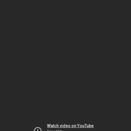
Watch video on YouTube