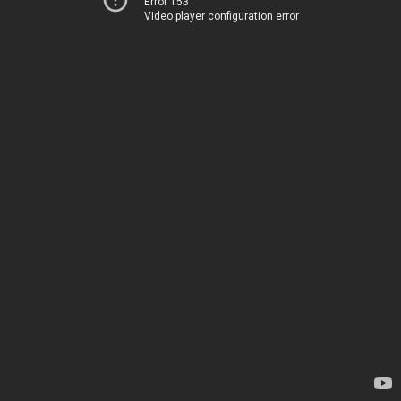
Error 153
Video player configuration error