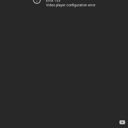
Error 153
Video player configuration error