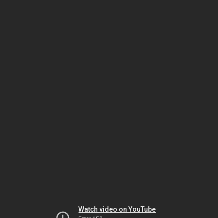
Watch video on YouTube