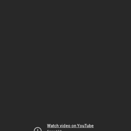
Watch video on YouTube