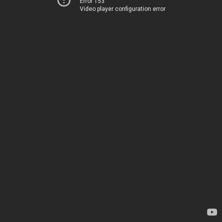
Error 153
Video player configuration error