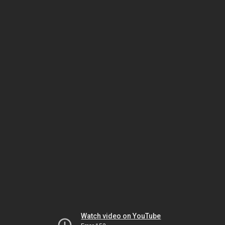
Watch video on YouTube