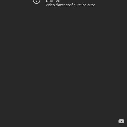
Error 153
Video player configuration error