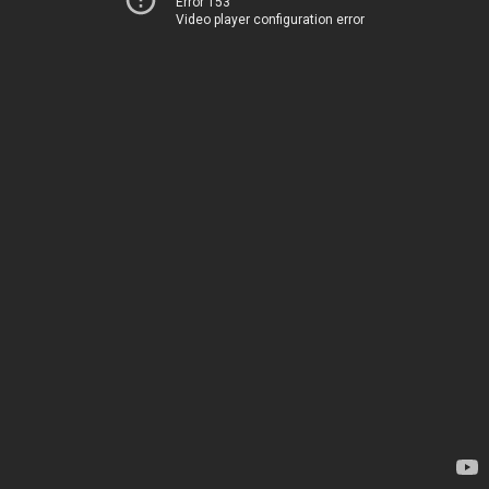
Error 153
Video player configuration error