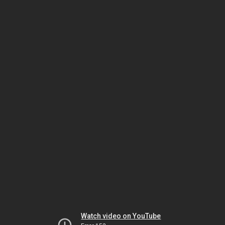
Watch video on YouTube