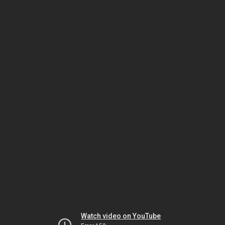
Watch video on YouTube