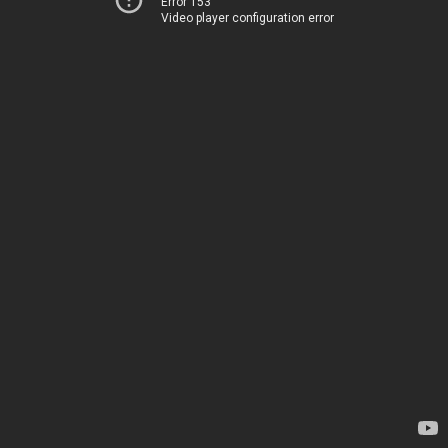
Error 153
Video player configuration error