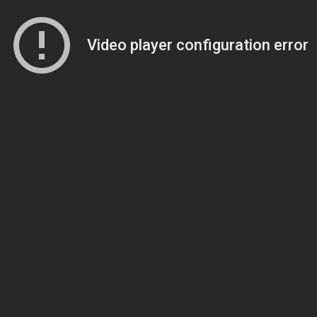
Video player configuration error