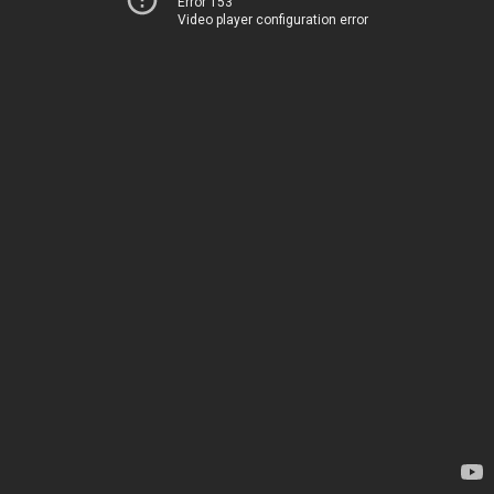
Error 153
Video player configuration error