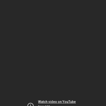
Watch video on YouTube