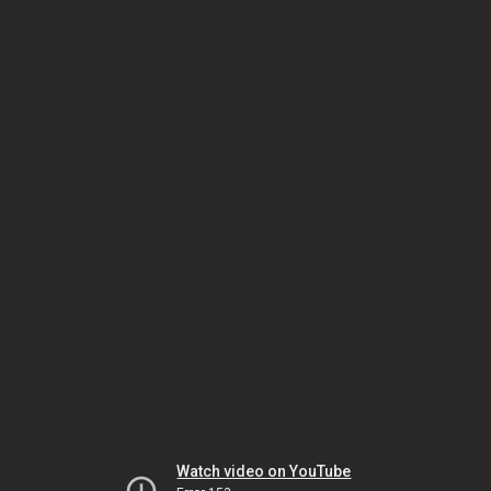
Watch video on YouTube