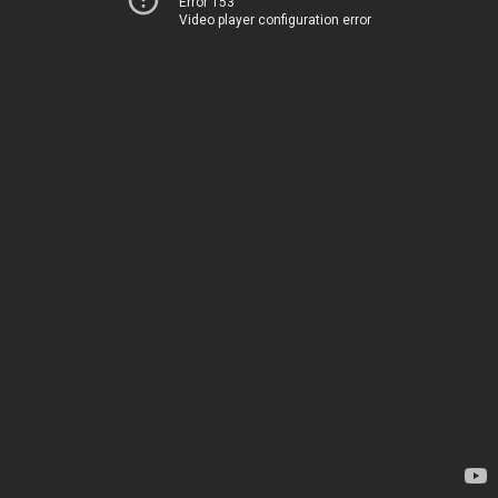
Error 153
Video player configuration error