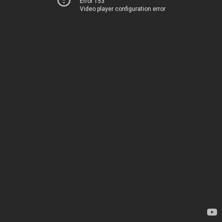
Error 153
Video player configuration error