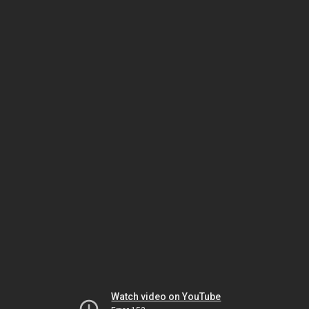
Watch video on YouTube