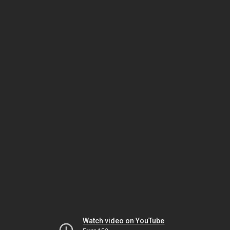
Watch video on YouTube