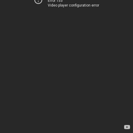
Error 153
Video player configuration error