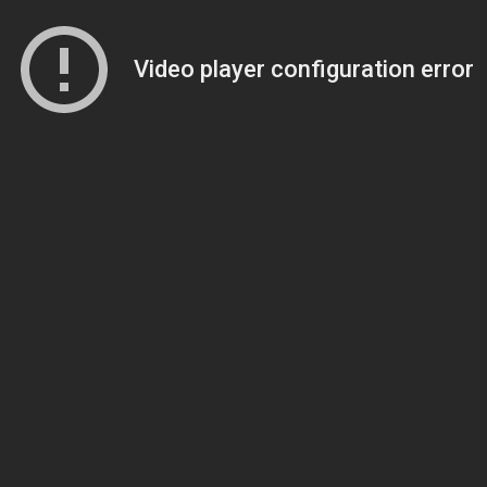
Video player configuration error