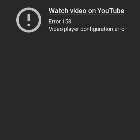
Watch video on YouTube
Error 153
Video player configuration error