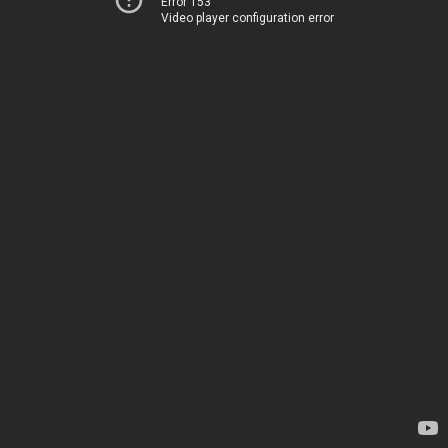
Error 153
Video player configuration error