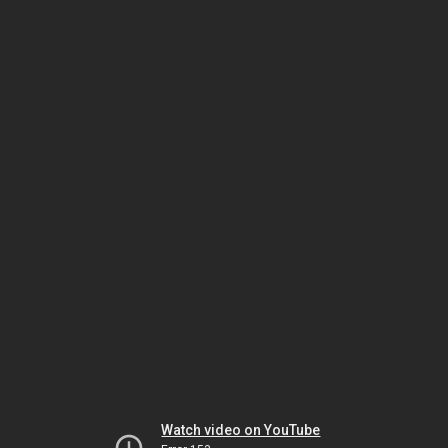
Watch video on YouTube