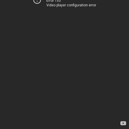
Error 153
Video player configuration error