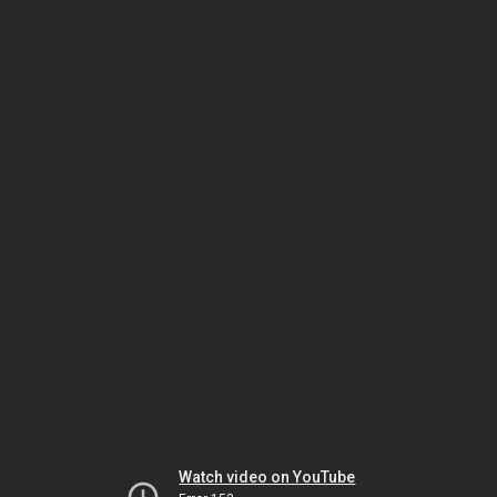
Watch video on YouTube