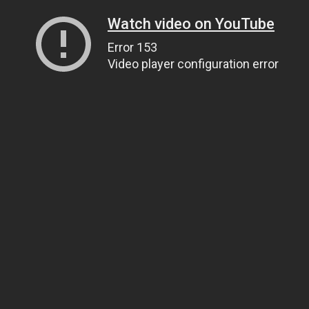
Watch video on YouTube
Error 153
Video player configuration error